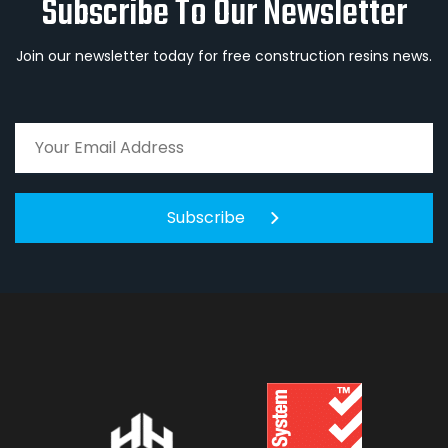
Subscribe To Our Newsletter
Join our newsletter today for free construction resins news.
Subscribe