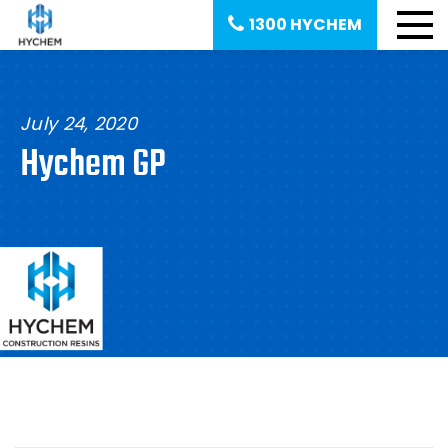
1300 HYCHEM
July 24, 2020
Hychem GP