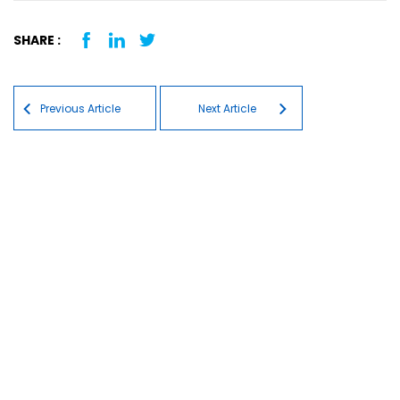
SHARE :
Post navigation
Previous Article
Next Article