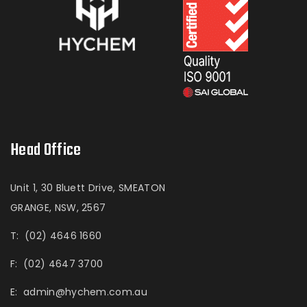
Head Office
Unit 1, 30 Bluett Drive, SMEATON
GRANGE, NSW, 2567
T:
(02) 4646 1660
F:
(02) 4647 3700
E:
admin@hychem.com.au