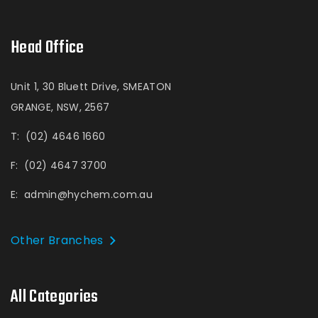
Head Office
Unit 1, 30 Bluett Drive, SMEATON
GRANGE, NSW, 2567
T:
(02) 4646 1660
F:
(02) 4647 3700
E:
admin@hychem.com.au
Other Branches
All Categories