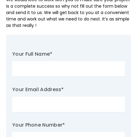
is a complete success so why not fill out the form below
and send it to us. We will get back to you at a convenient
time and work out what we need to do next. It’s as simple
as that really !
Your Full Name
*
Your Email Address
*
Your Phone Number
*