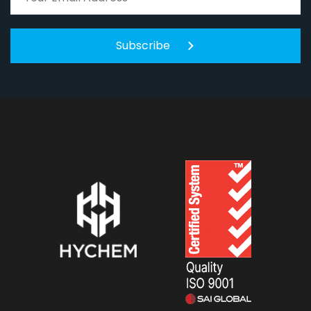
Subscribe