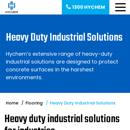
1300 HYCHEM
Heavy Duty Industrial Solutions
Hychem’s extensive range of heavy-duty
industrial solutions are designed to protect
concrete surfaces in the harshest
environments.
Home
Flooring
Heavy Duty Industrial Solutions
Heavy duty industrial solutions