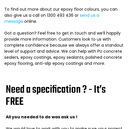
To find out more about our epoxy floor colours, you can
also give us a call on 1300 493 436 or
send us a
message
online.
Got a question? Feel free to get in touch and we’ll happily
provide more information. Customers look to us with
complete confidence because we always offer a standout
level of support and advice.
We can help with
PU concrete
sealers
,
epoxy coatings
,
epoxy sealants
,
polished concrete
epoxy flooring
,
anti-slip epoxy coatings
and more.
Need a specification ? - It’s
FREE
All you needed to do was ask us !
We would love to work with you to make sure your project