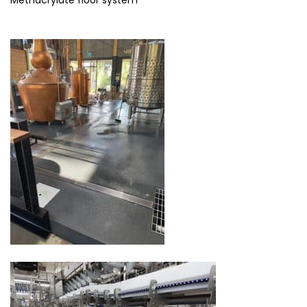
Methacrylate floor system