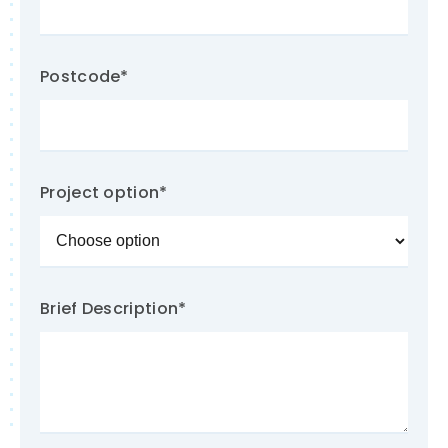
Postcode
*
Project option
*
Brief Description
*