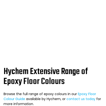
Hychem Extensive Range of
Epoxy Floor Colours
Browse the full range of epoxy colours in our
Epoxy Floor
Colour Guide
available by Hychem, or
contact us today
for
more information.