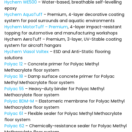
Hychem WE500
– Water-based, breathable self-levelling
epoxy
Hychem AquaTuff
– Premium, 4-layer decorative coating
system for pool surrounds and aquatic environments
Hychem MotorTuff – Premium
, 4-layer impact-resistant
topping for automotive and manufacturing workshops
Hychem AeroTuff – Premium, 3-layer, UV-Stable coating
system for aircraft hangars
Hychem Viasol Voltex
– ESD and Anti-Static flooring
solutions
Polyac 12
– Concrete primer for Polyac Methyl
Methacrylate floor system
Polyac 18
– Damp surface concrete primer for Polyac
Methyl Methacrylate floor system
Polyac 55
– Heavy-duty binder for Polyac Methyl
Methacrylate floor system
Polyac BDM-M
– Elastomeric membrane for Polyac Methyl
Methacrylate floor system
Polyac 61
– Flexible sealer for Polyac Methyl Methacrylate
floor system
Polyac 62
– Chemically-resistance sealer for Polyac Methyl