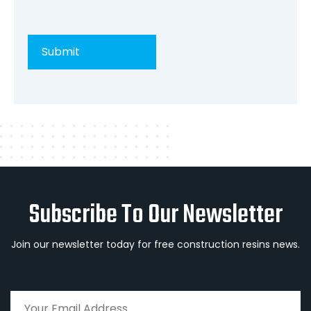
Subscribe To Our Newsletter
Join our newsletter today for free construction resins news.