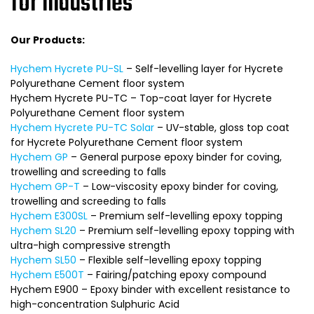
for industries
Our Products:
Hychem Hycrete PU-SL
– Self-levelling layer for Hycrete
Polyurethane Cement floor system
Hychem Hycrete PU-TC – Top-coat layer for Hycrete
Polyurethane Cement floor system
Hychem Hycrete PU-TC Solar
– UV-stable, gloss top coat
for Hycrete Polyurethane Cement floor system
Hychem GP
– General purpose epoxy binder for coving,
trowelling and screeding to falls
Hychem GP-T
– Low-viscosity epoxy binder for coving,
trowelling and screeding to falls
Hychem E300SL
– Premium self-levelling epoxy topping
Hychem SL20
– Premium self-levelling epoxy topping with
ultra-high compressive strength
Hychem SL50
– Flexible self-levelling epoxy topping
Hychem E500T
– Fairing/patching epoxy compound
Hychem E900 – Epoxy binder with excellent resistance to
high-concentration Sulphuric Acid