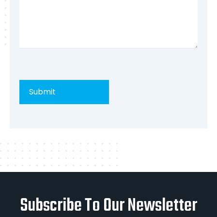
Subscribe To Our Newsletter