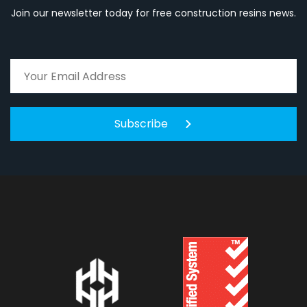
Join our newsletter today for free construction resins news.
Subscribe