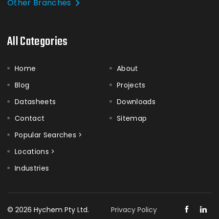
Other Branches
All Categories
Home
About
Blog
Projects
Datasheets
Downloads
Contact
Sitemap
Popular Searches >
Locations >
Industries
© 2026 Hychem Pty Ltd.
Privacy Policy