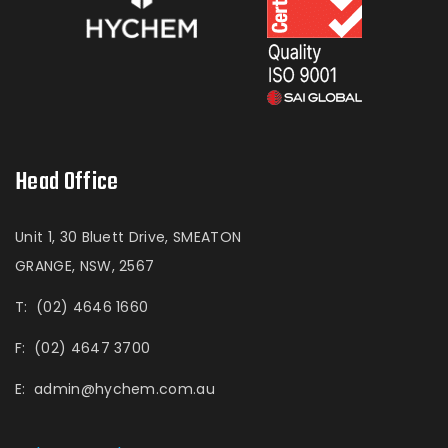
Head Office
Unit 1, 30 Bluett Drive, SMEATON
GRANGE, NSW, 2567
T:
(02) 4646 1660
F:
(02) 4647 3700
E:
admin@hychem.com.au