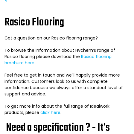
Rasico Flooring
Got a question on our Rasico flooring range?
To browse the information about Hychem’s range of
Rasico flooring please download the
Rasico flooring
brochure here
.
Feel free to get in touch and we’ll happily provide more
information. Customers look to us with complete
confidence because we always offer a standout level of
support and advice.
To get more info about the full range of Idealwork
products, please
click here
.
Need a specification ? - It’s