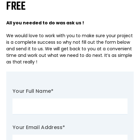
FREE
All you needed to do was ask us !
We would love to work with you to make sure your project
is a complete success so why not fill out the form below
and send it to us. We will get back to you at a convenient
time and work out what we need to do next. It’s as simple
as that really !
Your Full Name
*
Your Email Address
*