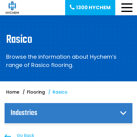
1300 HYCHEM
Rasico
Browse the information about Hychem’s
range of Rasico flooring.
Home
Flooring
Rasico
Industries
Go Back