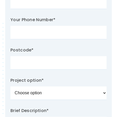
Your Phone Number
*
Postcode
*
Project option
*
Brief Description
*