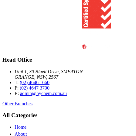
Head Office
Unit 1, 30 Bluett Drive, SMEATON
GRANGE, NSW, 2567
T:
(02) 4646 1660
F:
(02) 4647 3700
E:
admin@hychem.com.au
Other Branches
All Categories
Home
About