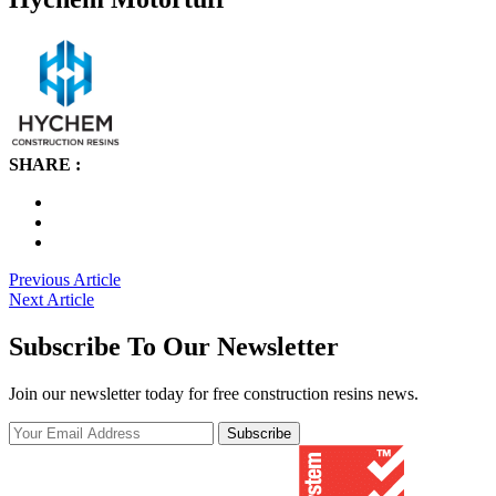
SHARE :
Post
Previous Article
Next Article
navigation
Subscribe To Our Newsletter
Join our newsletter today for free construction resins news.
Subscribe