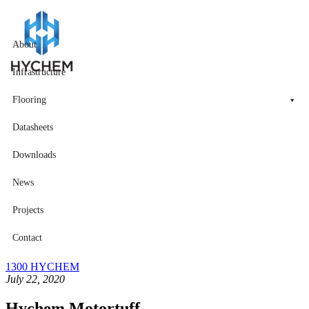
About
Infrastructure
Flooring
Datasheets
Downloads
News
Projects
Contact
1300 HYCHEM
July 22, 2020
Hychem Motortuff