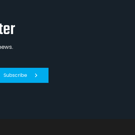
ter
news.
Subscribe