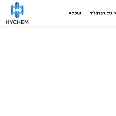
About
Infrastructur
July 22, 2020
Hychem SupaFloor
“Premium” coating
(heavy-duty)