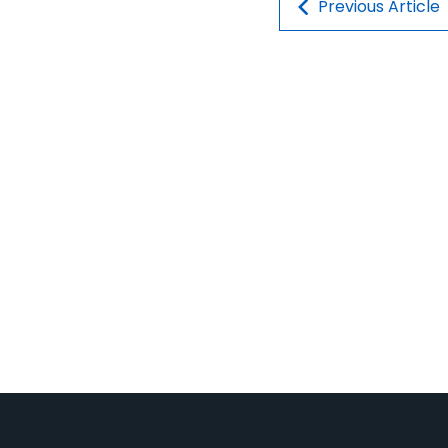
Post navigatio
Previous Article