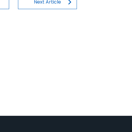
n
Next Article