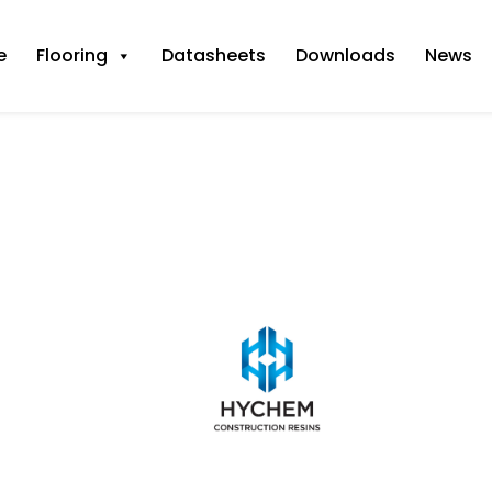
e
Flooring
Datasheets
Downloads
News
 @ 1mm+