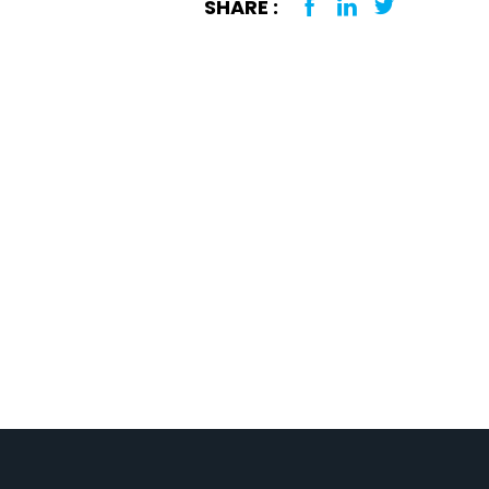
SHARE :