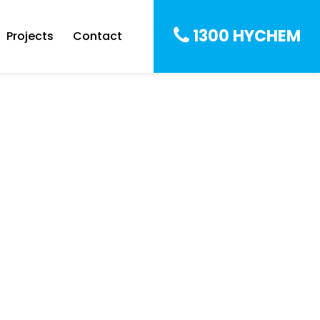
1300 HYCHEM
Projects
Contact