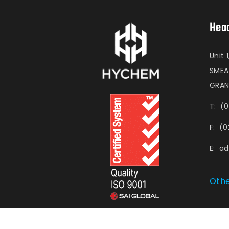
Head
Unit 
SME
GRAN
T:
(0
F:
(0
E:
a
Othe