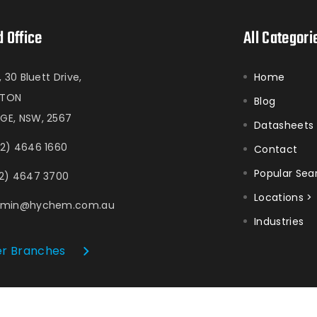
 Office
All Categori
1, 30 Bluett Drive,
Home
ATON
Blog
GE, NSW, 2567
Datasheets
2) 4646 1660
Contact
Popular Sea
2) 4647 3700
Locations >
dmin@hychem.com.au
Industries
r Branches