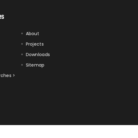
es
About
Projects
Downloads
Sitemap
rches >