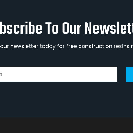
bscribe To Our Newslet
 our newsletter today for free construction resins 