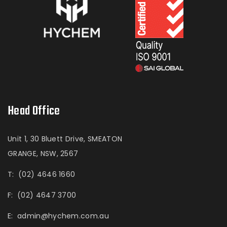
Head Office
Unit 1, 30 Bluett Drive, SMEATON
GRANGE, NSW, 2567
T:
(02) 4646 1660
F:
(02) 4647 3700
E:
admin@hychem.com.au