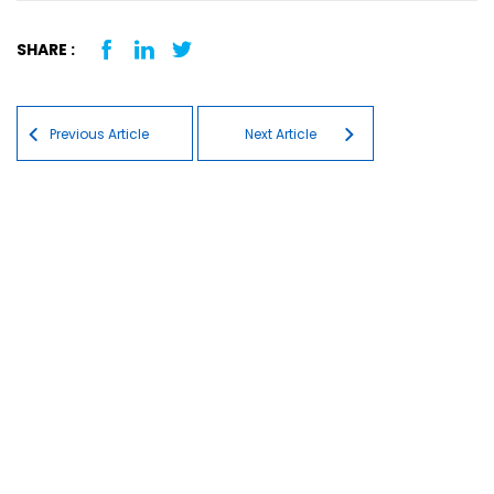
SHARE :
Post navigation
Previous Article
Next Article