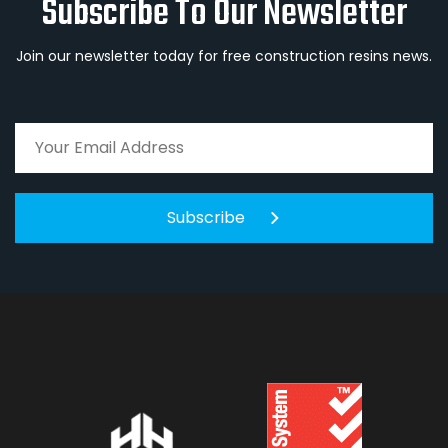
Subscribe To Our Newsletter
Join our newsletter today for free construction resins news.
Subscribe