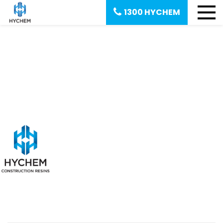
1300 HYCHEM
July 27, 2020
Polyac M