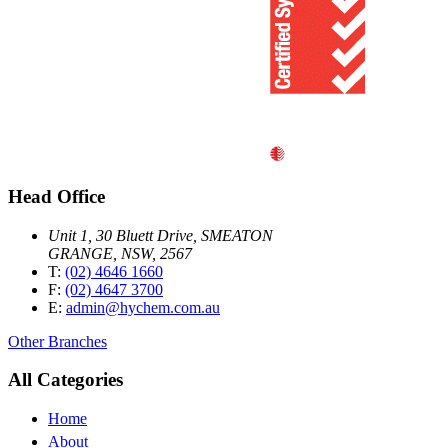
Head Office
Unit 1, 30 Bluett Drive, SMEATON
GRANGE, NSW, 2567
T:
(02) 4646 1660
F:
(02) 4647 3700
E:
admin@hychem.com.au
Other Branches
All Categories
Home
About