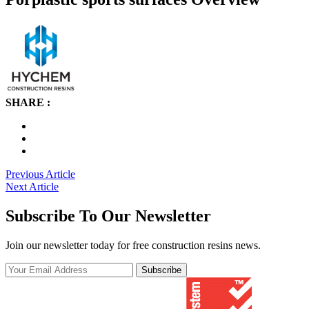
SHARE :
Post
Previous Article
Next Article
navigation
Subscribe To Our Newsletter
Join our newsletter today for free construction resins news.
Subscribe