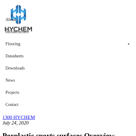
About
Infrastructure
Flooring
Datasheets
Downloads
News
Projects
Contact
1300 HYCHEM
July 24, 2020
Porplastic sports surfaces Overview