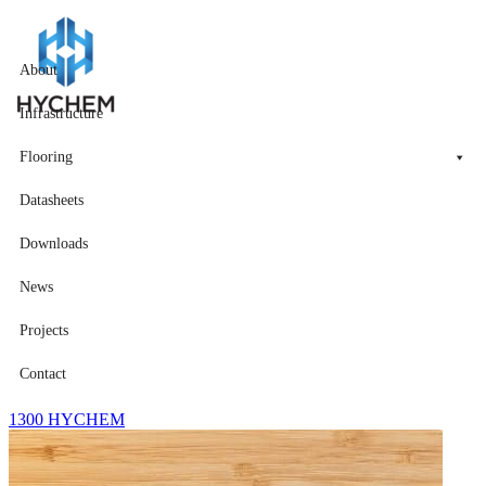
About
Infrastructure
Flooring
Datasheets
Downloads
News
Projects
Contact
1300 HYCHEM