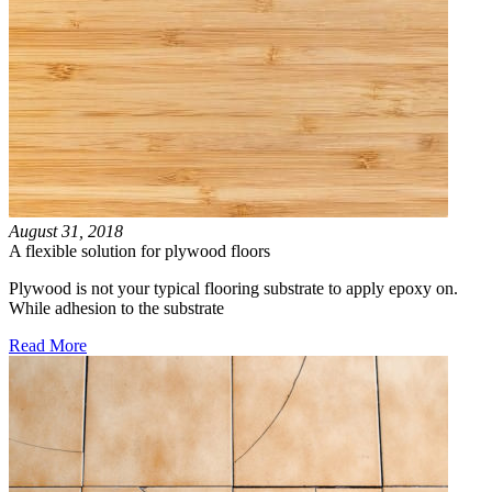
August 31, 2018
A flexible solution for plywood floors
Plywood is not your typical flooring substrate to apply epoxy on.
While adhesion to the substrate
Read More