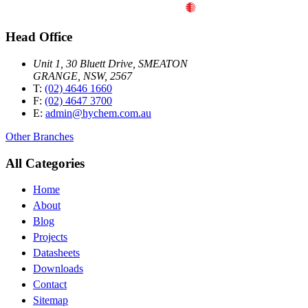
Head Office
Unit 1, 30 Bluett Drive, SMEATON
GRANGE, NSW, 2567
T:
(02) 4646 1660
F:
(02) 4647 3700
E:
admin@hychem.com.au
Other Branches
All Categories
Home
About
Blog
Projects
Datasheets
Downloads
Contact
Sitemap