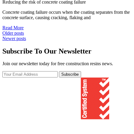
Reducing the risk of concrete coating failure
Concrete coating failure occurs when the coating separates from the
concrete surface, causing cracking, flaking and
Read More
Posts
Older posts
Newer posts
navigation
Subscribe To Our Newsletter
Join our newsletter today for free construction resins news.
Subscribe