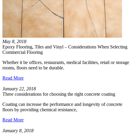
May 8, 2018
Epoxy Flooring, Tiles and Vinyl – Considerations When Selecting
Commercial Flooring
Whether it be offices, restaurants, medical facilities, retail or storage
rooms, floors need to be durable.
Read More
January 22, 2018
Three considerations for choosing the right concrete coating
Coating can increase the performance and longevity of concrete
floors by providing chemical resistance,
Read More
January 8, 2018