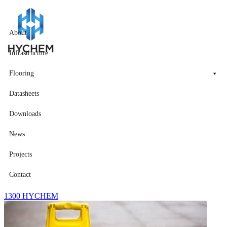
About
Infrastructure
Flooring
Datasheets
Downloads
News
Projects
Contact
1300 HYCHEM