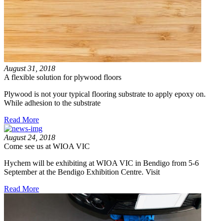
August 31, 2018
A flexible solution for plywood floors
Plywood is not your typical flooring substrate to apply epoxy on.
While adhesion to the substrate
Read More
August 24, 2018
Come see us at WIOA VIC
Hychem will be exhibiting at WIOA VIC in Bendigo from 5-6
September at the Bendigo Exhibition Centre. Visit
Read More