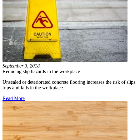
September 3, 2018
Reducing slip hazards in the workplace
Unsealed or deteriorated concrete flooring increases the risk of slips,
trips and falls in the workplace.
Read More