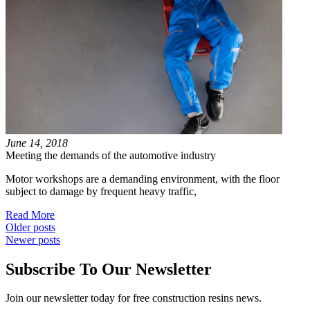
June 14, 2018
Meeting the demands of the automotive industry
Motor workshops are a demanding environment, with the floor
subject to damage by frequent heavy traffic,
Read More
Posts
Older posts
Newer posts
navigation
Subscribe To Our Newsletter
Join our newsletter today for free construction resins news.