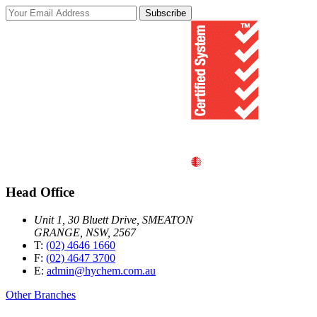
Subscribe
Head Office
Unit 1, 30 Bluett Drive, SMEATON
GRANGE, NSW, 2567
T:
(02) 4646 1660
F:
(02) 4647 3700
E:
admin@hychem.com.au
Other Branches