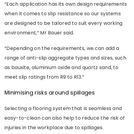
“Each application has its own design requirements
when it comes to slip resistance so our systems
are designed to be tailored to suit every working
environment,” Mr Bauer said.
“Depending on the requirements, we can add a
range of anti-slip aggregate types and sizes, such
as bauxite, aluminium oxide and quartz sand, to
meet slip ratings from R9 to R13.”
Minimising risks around spillages
Selecting a flooring system that is seamless and
easy-to-clean can also help to reduce the risk of
injuries in the workplace due to spillages.