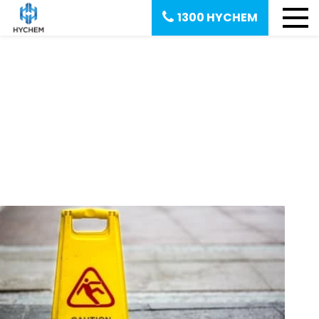
1300 HYCHEM
September 3, 2018
Reducing slip hazards in the
workplace