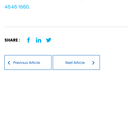
4646 1660
.
SHARE :
Post navigation
Previous Article
Next Article