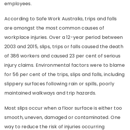
employees.
According to Safe Work Australia, trips and falls
are amongst the most common causes of
workplace injuries. Over a 12-year period between
2003 and 2015, slips, trips or falls caused the death
of 386 workers and caused 23 per cent of serious
injury claims. Environmental factors were to blame
for 56 per cent of the trips, slips and falls, including
slippery surfaces following rain or spills, poorly
maintained walkways and trip hazards.
Most slips occur when a floor surface is either too
smooth, uneven, damaged or contaminated. One
way to reduce the risk of injuries occurring