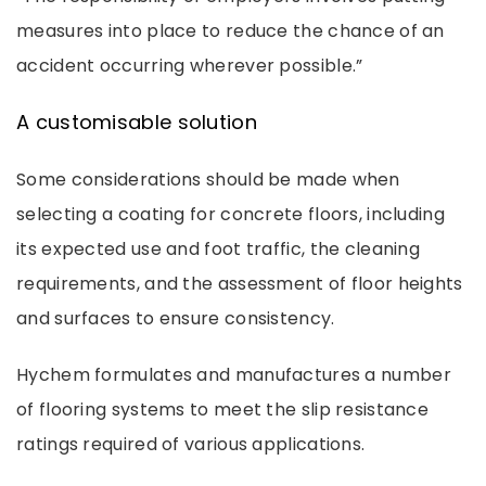
measures into place to reduce the chance of an
accident occurring wherever possible.”
A customisable solution
Some considerations should be made when
selecting a coating for concrete floors, including
its expected use and foot traffic, the cleaning
requirements, and the assessment of floor heights
and surfaces to ensure consistency.
Hychem formulates and manufactures a number
of flooring systems to meet the slip resistance
ratings required of various applications.