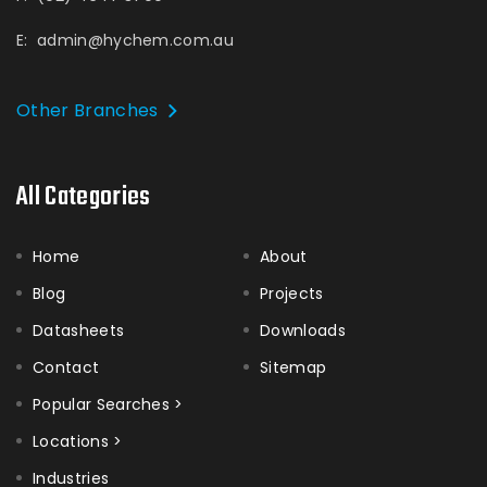
E:
admin@hychem.com.au
Other Branches
All Categories
Home
About
Blog
Projects
Datasheets
Downloads
Contact
Sitemap
Popular Searches >
Locations >
Industries