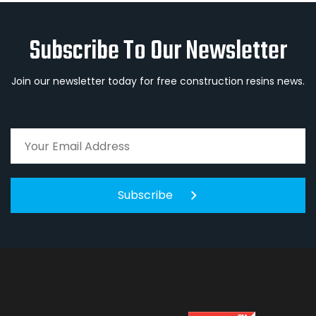
Subscribe To Our Newsletter
Join our newsletter today for free construction resins news.
Subscribe