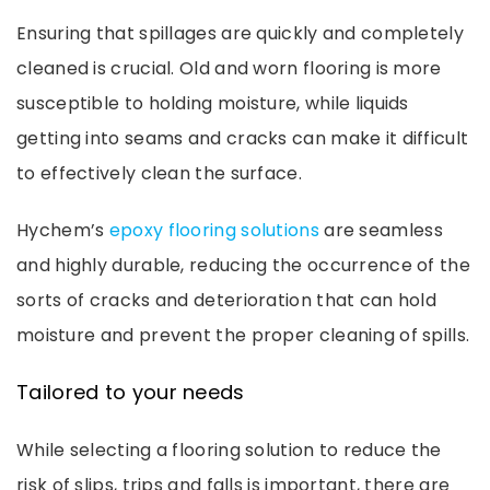
Ensuring that spillages are quickly and completely
cleaned is crucial. Old and worn flooring is more
susceptible to holding moisture, while liquids
getting into seams and cracks can make it difficult
to effectively clean the surface.
Hychem’s
epoxy flooring solutions
are seamless
and highly durable, reducing the occurrence of the
sorts of cracks and deterioration that can hold
moisture and prevent the proper cleaning of spills.
Tailored to your needs
While selecting a flooring solution to reduce the
risk of slips, trips and falls is important, there are