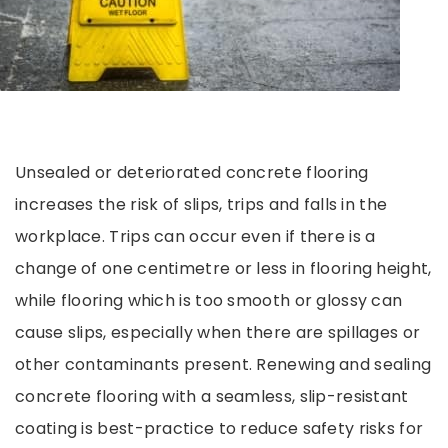
Unsealed or deteriorated concrete flooring
increases the risk of slips, trips and falls in the
workplace. Trips can occur even if there is a
change of one centimetre or less in flooring height,
while flooring which is too smooth or glossy can
cause slips, especially when there are spillages or
other contaminants present. Renewing and sealing
concrete flooring with a seamless, slip-resistant
coating is best-practice to reduce safety risks for