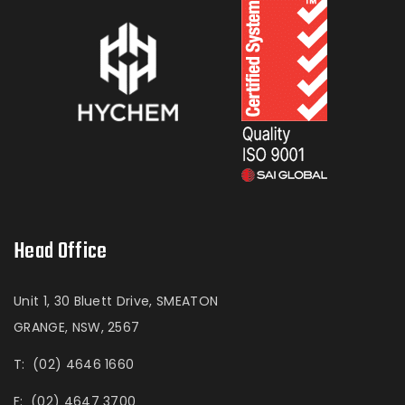
Head Office
Unit 1, 30 Bluett Drive, SMEATON
GRANGE, NSW, 2567
T:
(02) 4646 1660
F:
(02) 4647 3700