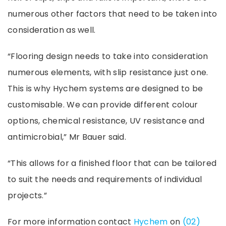
numerous other factors that need to be taken into
consideration as well.
“Flooring design needs to take into consideration
numerous elements, with slip resistance just one.
This is why Hychem systems are designed to be
customisable. We can provide different colour
options, chemical resistance, UV resistance and
antimicrobial,” Mr Bauer said.
“This allows for a finished floor that can be tailored
to suit the needs and requirements of individual
projects.”
For more information contact
Hychem
on
(02)