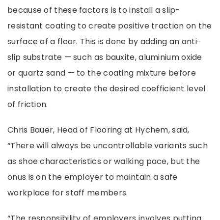
because of these factors is to install a slip-
resistant coating to create positive traction on the
surface of a floor. This is done by adding an anti-
slip substrate
—
such as bauxite, aluminium oxide
or quartz sand
—
to the coating mixture before
installation to create the desired coefficient level
of friction.
Chris Bauer, Head of Flooring at Hychem, said,
“There will always be uncontrollable variants such
as shoe characteristics or walking pace, but the
onus is on the employer to maintain a safe
workplace for staff members.
“The responsibility of employers involves putting