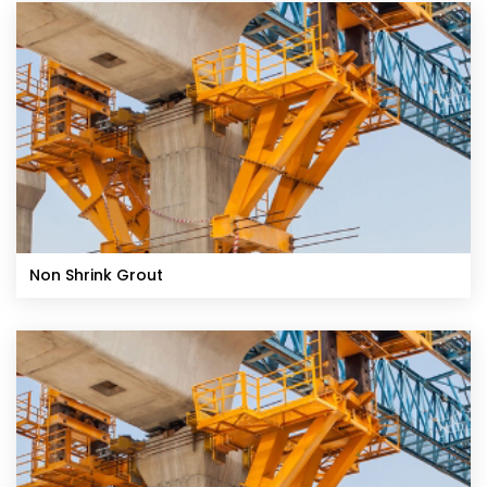
Non Shrink Grout