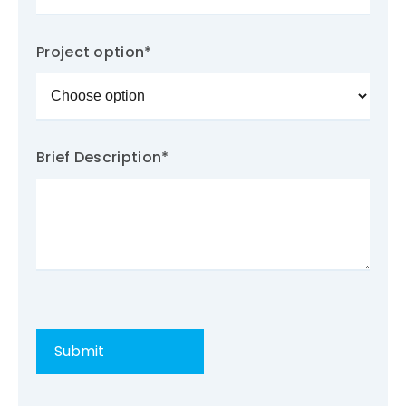
Project option
*
Brief Description
*