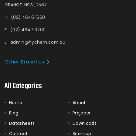
GRANGE, NSW, 2567
T:
(02) 4646 1660
F:
(02) 4647 3700
E:
admin@hychem.com.au
Other Branches
All Categories
Home
About
Blog
Projects
Datasheets
Downloads
Contact
Sitemap