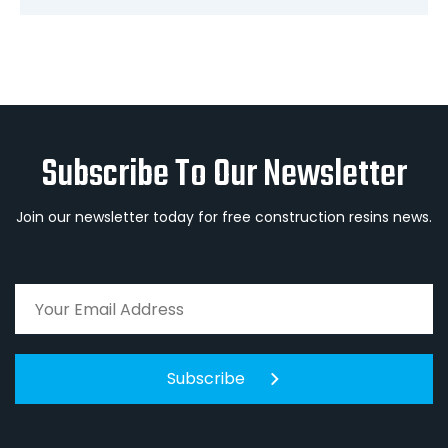
Subscribe To Our Newsletter
Join our newsletter today for free construction resins news.
Subscribe