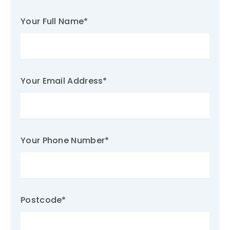
Your Full Name
*
Your Email Address
*
Your Phone Number
*
Postcode
*