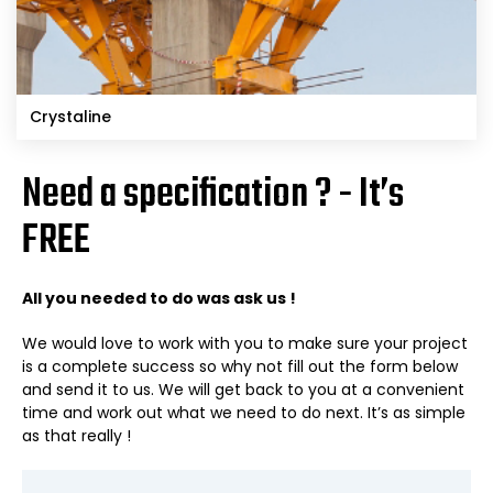
Crystaline
Need a specification ? - It’s
FREE
All you needed to do was ask us !
We would love to work with you to make sure your project
is a complete success so why not fill out the form below
and send it to us. We will get back to you at a convenient
time and work out what we need to do next. It’s as simple
as that really !