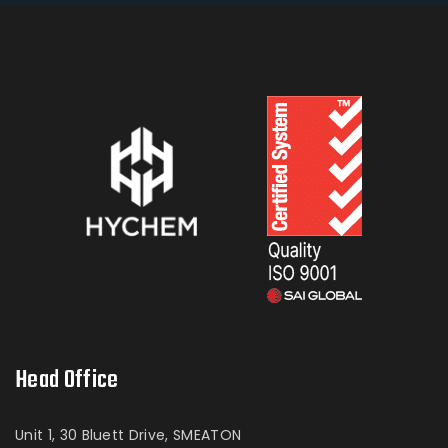
Head Office
Unit 1, 30 Bluett Drive, SMEATON