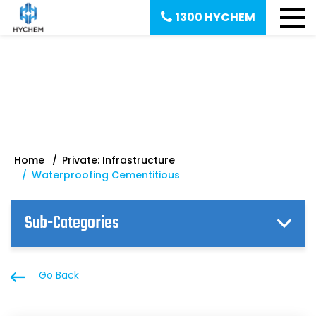
1300 HYCHEM
Waterproofing Cementitious
Home
Private: Infrastructure
Waterproofing Cementitious
Sub-Categories
Go Back