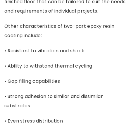
finished floor that can be tailored to suit the needs
and requirements of individual projects.
Other characteristics of two-part epoxy resin
coating include:
• Resistant to vibration and shock
• Ability to withstand thermal cycling
• Gap filling capabilities
• Strong adhesion to similar and dissimilar
substrates
• Even stress distribution