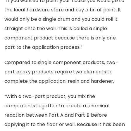
“If you wanted to paint your house you would go to
the local hardware store and buy a tin of paint. It
would only be a single drum and you could roll it
straight onto the wall. This is called a single
component product because there is only one
part to the application process.”
Compared to single component products, two-
part
epoxy
products require two elements to
complete the application: resin and hardener.
“With a two-part product, you mix the
components together to create a chemical
reaction between Part A and Part B before
applying it to the floor or wall. Because it has been