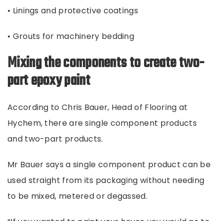
• Linings and protective coatings
• Grouts for machinery bedding
Mixing the components to create two-
part epoxy paint
According to Chris Bauer, Head of Flooring at
Hychem, there are single component products
and two-part products.
Mr Bauer says a single component product can be
used straight from its packaging without needing
to be mixed, metered or degassed.