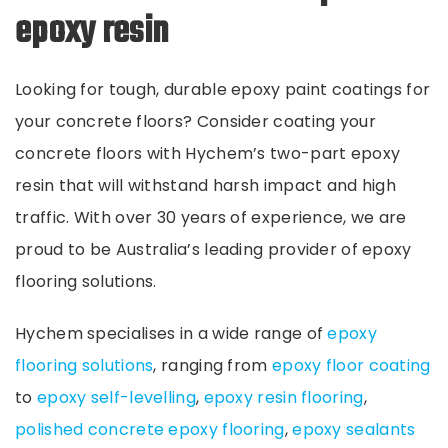
epoxy resin
Looking for tough, durable epoxy paint coatings for
your concrete floors? Consider coating your
concrete floors with Hychem’s two-part epoxy
resin that will withstand harsh impact and high
traffic. With over 30 years of experience, we are
proud to be Australia’s leading provider of epoxy
flooring solutions.
Hychem specialises in a wide range of
epoxy
flooring solutions
, ranging from
epoxy floor coating
to
epoxy self-levelling
,
epoxy resin flooring
,
polished concrete epoxy
flooring
,
epoxy sealants