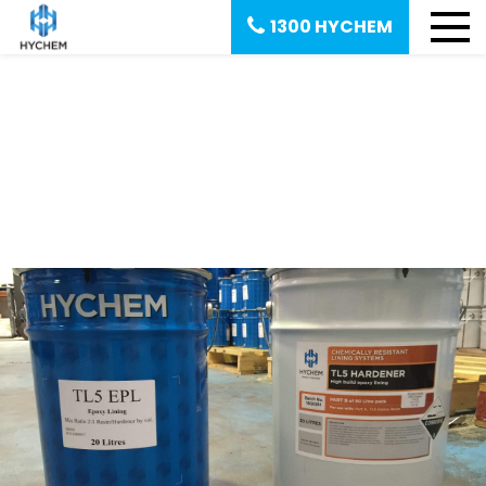
1300 HYCHEM
August 16, 2016
What Is Two-Part Epoxy Resin?