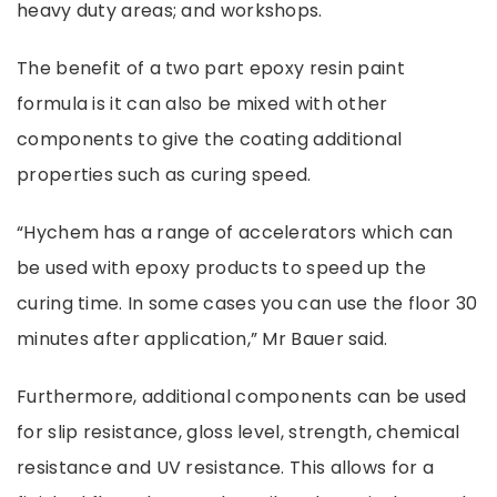
heavy duty areas; and workshops.
The benefit of a two part
epoxy resin paint
formula is it can also be mixed with other
components to give the coating additional
properties such as curing speed.
“Hychem has a range of accelerators which can
be used with epoxy products to speed up the
curing time. In some cases you can use the floor 30
minutes after application,” Mr Bauer said.
Furthermore, additional components can be used
for slip resistance, gloss level, strength, chemical
resistance and UV resistance. This allows for a