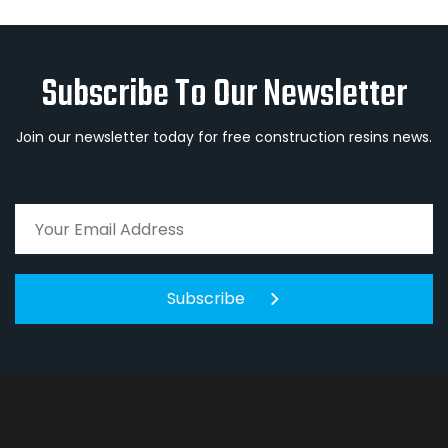
Subscribe To Our Newsletter
Join our newsletter today for free construction resins news.
Subscribe