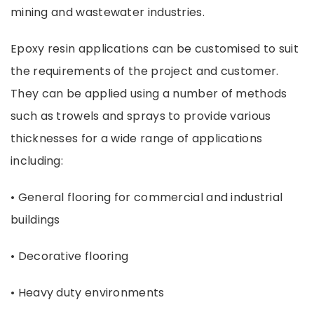
mining and wastewater industries.
Epoxy resin applications can be customised to suit
the requirements of the project and customer.
They can be applied using a number of methods
such as trowels and sprays to provide various
thicknesses for a wide range of applications
including:
• General flooring for commercial and industrial
buildings
• Decorative flooring
• Heavy duty environments