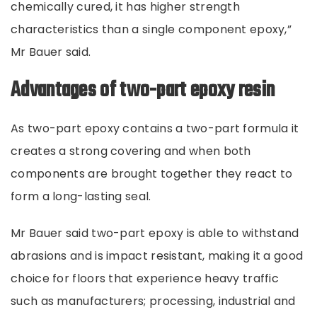
chemically cured, it has higher strength
characteristics than a single component epoxy,”
Mr Bauer said.
Advantages of two-part epoxy resin
As two-part epoxy contains a two-part formula it
creates a strong covering and when both
components are brought together they react to
form a long-lasting seal.
Mr Bauer said two-part epoxy is able to withstand
abrasions and is impact resistant, making it a good
choice for floors that experience heavy traffic
such as manufacturers; processing, industrial and