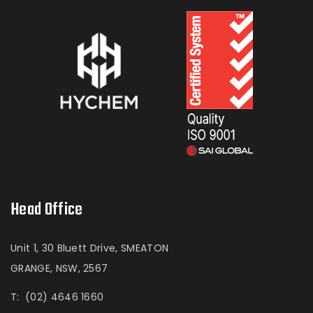
Head Office
Unit 1, 30 Bluett Drive, SMEATON
GRANGE, NSW, 2567
T:
(02) 4646 1660