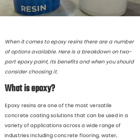
When it comes to epoxy resins there are a number
of options available. Here is a breakdown on two-
part epoxy
paint
, its benefits and when you should
consider choosing it.
What is epoxy?
Epoxy resins are one of the most versatile
concrete coating solutions that can be used in a
variety of applications across a wide range of
industries including concrete flooring, water,