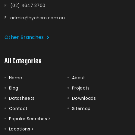
F:
(02) 4647 3700
E:
admin@hychem.com.au
Other Branches
All Categories
Home
About
Blog
Projects
Datasheets
Downloads
Contact
Sitemap
Popular Searches >
Locations >