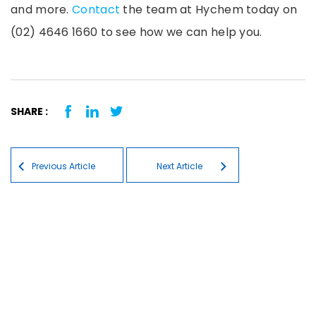
and more.
Contact
the team at Hychem today on
(02) 4646 1660 to see how we can help you.
SHARE :
Post navigation
Previous Article
Next Article