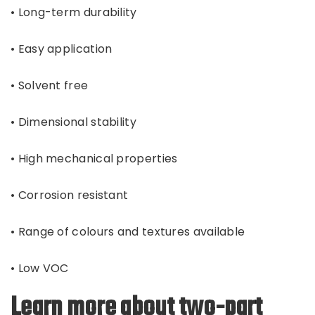
• Long-term durability
• Easy application
• Solvent free
• Dimensional stability
• High mechanical properties
• Corrosion resistant
• Range of colours and textures available
• Low VOC
Learn more about two-part