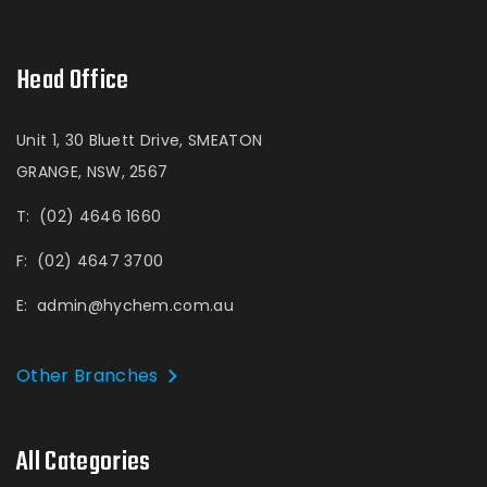
Head Office
Unit 1, 30 Bluett Drive, SMEATON
GRANGE, NSW, 2567
T:
(02) 4646 1660
F:
(02) 4647 3700
E:
admin@hychem.com.au
Other Branches
All Categories