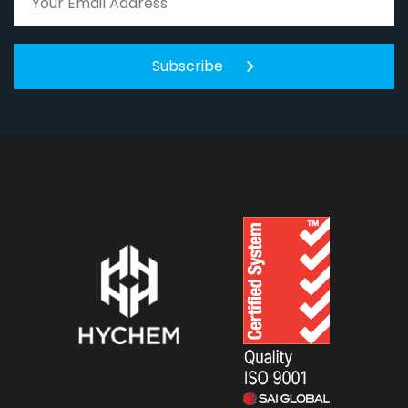
Subscribe