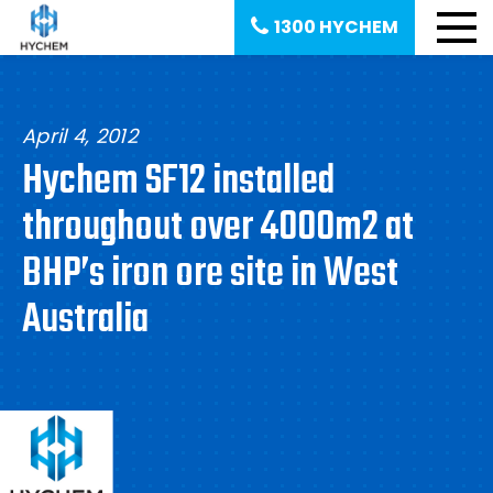
1300 HYCHEM
April 4, 2012
Hychem SF12 installed
throughout over 4000m2 at
BHP’s iron ore site in West
Australia