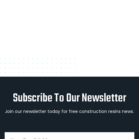
Subscribe To Our Newsletter
Join our newsletter today for free construction resins news.