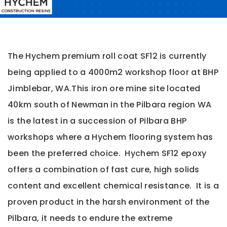
The Hychem premium roll coat SF12 is currently
being applied to a 4000m2 workshop floor at BHP
Jimblebar, WA.This iron ore mine site located
40km south of Newman in the Pilbara region WA
is the latest in a succession of Pilbara BHP
workshops where a Hychem flooring system has
been the preferred choice. Hychem SF12 epoxy
offers a combination of fast cure, high solids
content and excellent chemical resistance. It is a
proven product in the harsh environment of the
Pilbara, it needs to endure the extreme