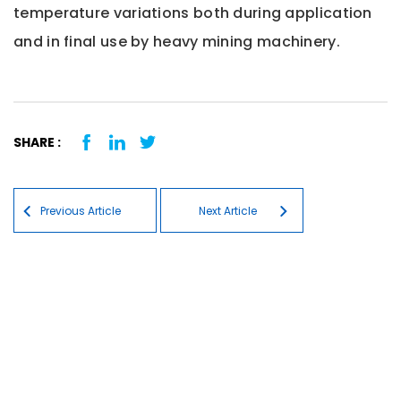
temperature variations both during application
and in final use by heavy mining machinery.
SHARE :
Post navigation
Previous Article
Next Article