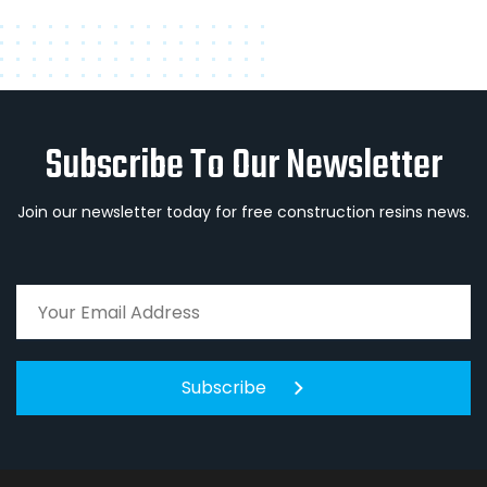
Subscribe To Our Newsletter
Join our newsletter today for free construction resins news.
Subscribe