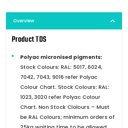
Overview
Product TDS
Polyac micronised pigments:
Stock Colours: RAL: 5017, 6024,
7042, 7043, 9016 refer Polyac
Colour Chart. Stock Colours: RAL:
1023, 3020 refer Polyac Colour
Chart. Non Stock Clolours – Must
be RAL Colours; minimum orders of
25kg waiting time to be allowed.