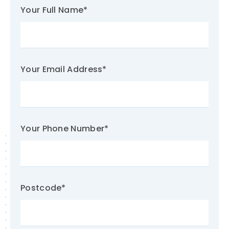
Your Full Name
*
Your Email Address
*
Your Phone Number
*
Postcode
*