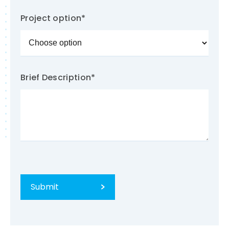
Project option
*
Brief Description
*