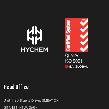
Head Office
Unit 1, 30 Bluett Drive, SMEATON
GRANGE, NSW, 2567