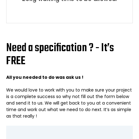
Need a specification ? - It’s
FREE
All you needed to do was ask us !
We would love to work with you to make sure your project
is a complete success so why not fill out the form below
and send it to us. We will get back to you at a convenient
time and work out what we need to do next. It’s as simple
as that really !