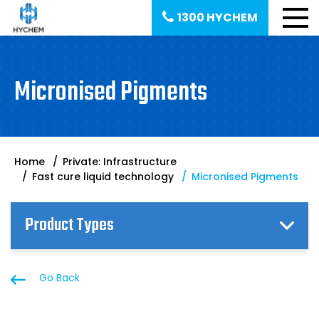
1300 HYCHEM
Micronised Pigments
Home
Private: Infrastructure
Fast cure liquid technology
Micronised Pigments
Product Types
Go Back