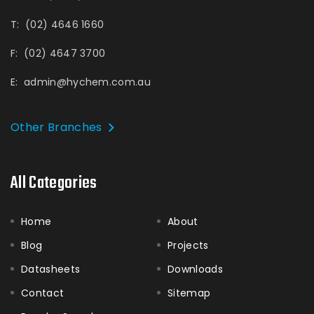
T:
(02) 4646 1660
F:
(02) 4647 3700
E:
admin@hychem.com.au
Other Branches
All Categories
Home
About
Blog
Projects
Datasheets
Downloads
Contact
Sitemap