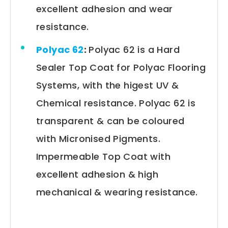
excellent adhesion and wear
resistance.
Polyac 62
:
Polyac 62 is a Hard
Sealer Top Coat for Polyac Flooring
Systems, with the higest UV &
Chemical resistance. Polyac 62 is
transparent & can be coloured
with Micronised Pigments.
Impermeable Top Coat with
excellent adhesion & high
mechanical & wearing resistance.