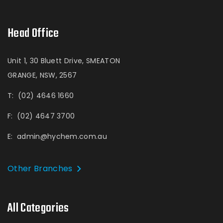
Head Office
Unit 1, 30 Bluett Drive, SMEATON
GRANGE, NSW, 2567
T:
(02) 4646 1660
F:
(02) 4647 3700
E:
admin@hychem.com.au
Other Branches
All Categories