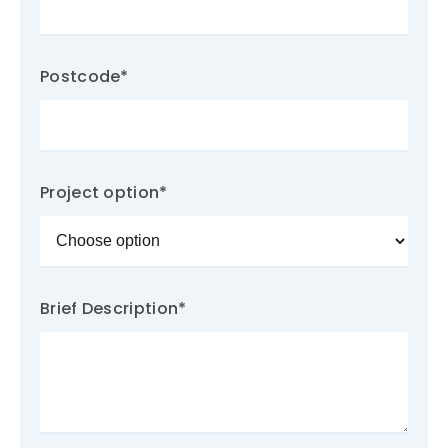
Postcode
*
Project option
*
Brief Description
*