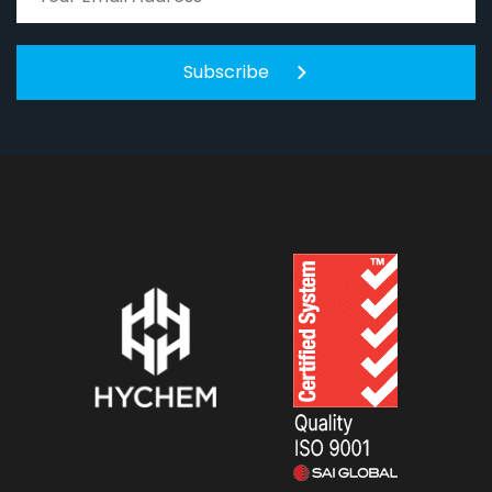
Subscribe