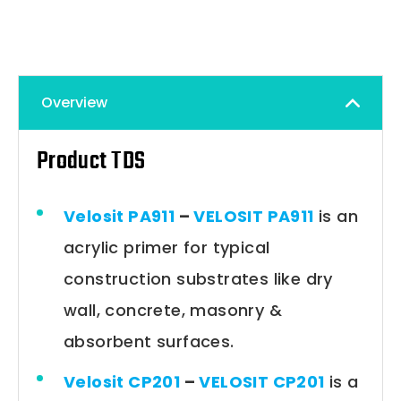
Overview
Product TDS
Velosit PA911
–
VELOSIT PA911
is an
acrylic primer for typical
construction substrates like dry
wall, concrete, masonry &
absorbent surfaces.
Velosit CP201
–
VELOSIT CP201
is a