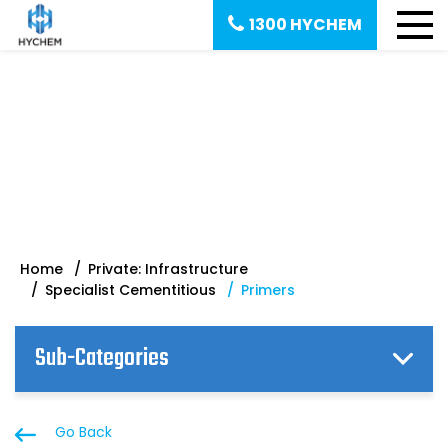
1300 HYCHEM
Primers | Specialist
Cementitious
Home
Private: Infrastructure
Specialist Cementitious
Primers
Sub-Categories
Go Back