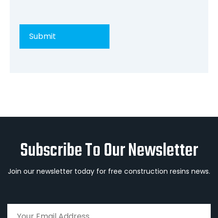
Subscribe To Our Newsletter
Join our newsletter today for free construction resins news.