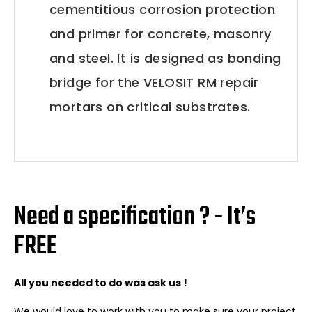
cementitious corrosion protection
and primer for concrete, masonry
and steel. It is designed as bonding
bridge for the VELOSIT RM repair
mortars on critical substrates.
Need a specification ? - It’s
FREE
All you needed to do was ask us !
We would love to work with you to make sure your project