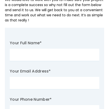
is a complete success so why not fill out the form below
and send it to us. We will get back to you at a convenient
time and work out what we need to do next. It’s as simple
as that really !
Your Full Name
*
Your Email Address
*
Your Phone Number
*