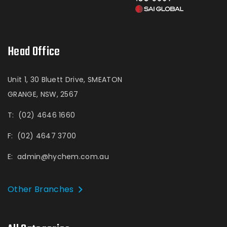
Head Office
Unit 1, 30 Bluett Drive, SMEATON
GRANGE, NSW, 2567
T:
(02) 4646 1660
F:
(02) 4647 3700
E:
admin@hychem.com.au
Other Branches