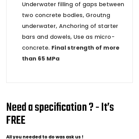
Underwater filling of gaps between
two concrete bodies, Groutng
underwater, Anchoring of starter
bars and dowels, Use as micro-
concrete.
Final strength of more
than 65 MPa
Need a specification ? - It’s
FREE
All you needed to do was ask us !