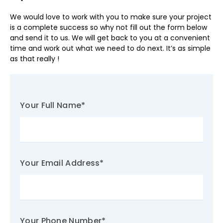
We would love to work with you to make sure your project
is a complete success so why not fill out the form below
and send it to us. We will get back to you at a convenient
time and work out what we need to do next. It’s as simple
as that really !
Your Full Name
*
Your Email Address
*
Your Phone Number
*