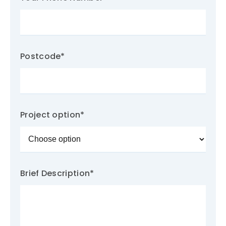
Postcode
*
Project option
*
Brief Description
*