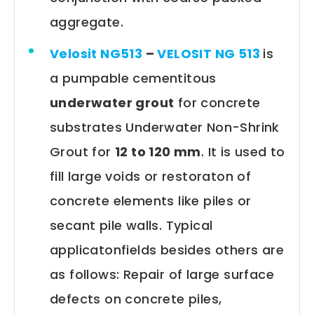
aggregate.
Velosit NG513
–
VELOSIT NG 513
is
a pumpable cementitous
underwater grout
for concrete
substrates Underwater Non-Shrink
Grout for
12 to 120 mm
. It is used to
fill large voids or restoraton of
concrete elements like piles or
secant pile walls. Typical
applicatonfields besides others are
as follows: Repair of large surface
defects on concrete piles,