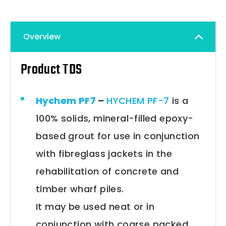
Overview
Product TDS
Hychem PF7
–
HYCHEM PF-7
is a
100% solids, mineral-filled epoxy-
based grout for use in conjunction
with fibreglass jackets in the
rehabilitation of concrete and
timber wharf piles.
It may be used neat or in
conjunction with coarse packed