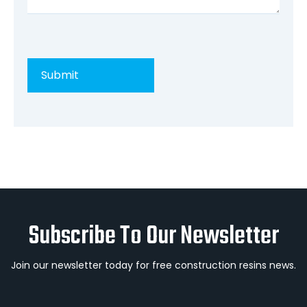
Subscribe To Our Newsletter
Join our newsletter today for free construction resins news.