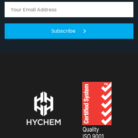
Subscribe