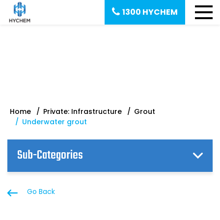
1300 HYCHEM
Underwater grout
Home
Private: Infrastructure
Grout
Underwater grout
Sub-Categories
Go Back