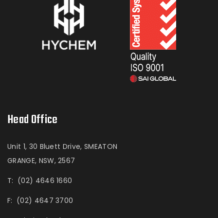
Head Office
Unit 1, 30 Bluett Drive, SMEATON
GRANGE, NSW, 2567
T:
(02) 4646 1660
F:
(02) 4647 3700