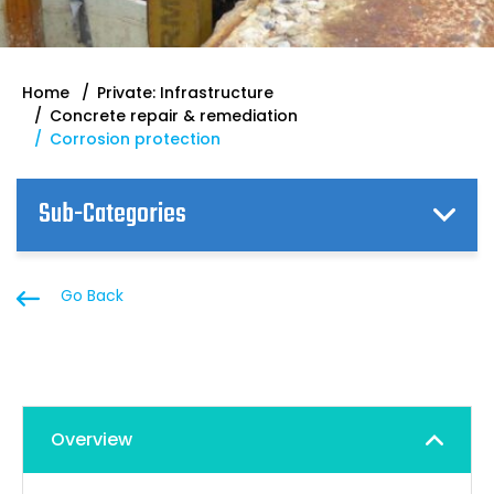
Home
Private: Infrastructure
Concrete repair & remediation
Corrosion protection
Sub-Categories
Go Back
Overview