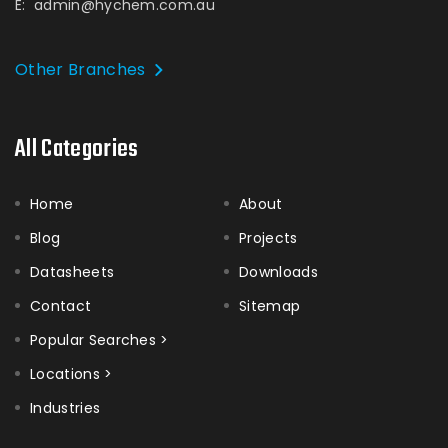
E:
admin@hychem.com.au
Other Branches
All Categories
Home
About
Blog
Projects
Datasheets
Downloads
Contact
Sitemap
Popular Searches >
Locations >
Industries