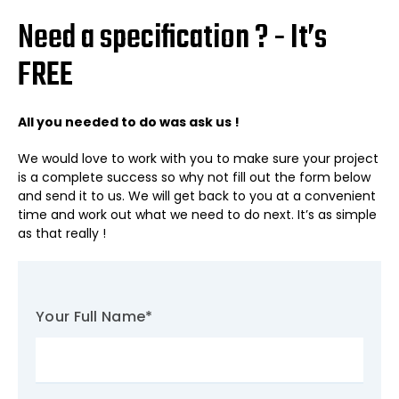
Need a specification ? - It’s
FREE
All you needed to do was ask us !
We would love to work with you to make sure your project
is a complete success so why not fill out the form below
and send it to us. We will get back to you at a convenient
time and work out what we need to do next. It’s as simple
as that really !
Your Full Name
*