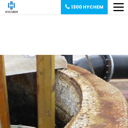
1300 HYCHEM
Corrosion Protection