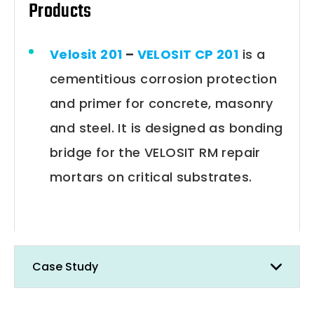
Products
Velosit 201
–
VELOSIT CP 201
is a
cementitious corrosion protection
and primer for concrete, masonry
and steel. It is designed as bonding
bridge for the VELOSIT RM repair
mortars on critical substrates.
Case Study