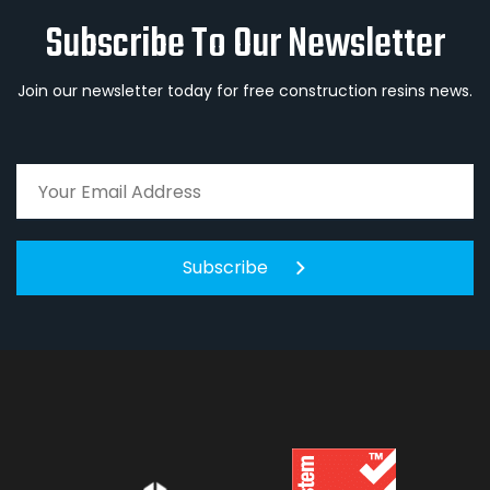
Subscribe To Our Newsletter
Join our newsletter today for free construction resins news.
Subscribe