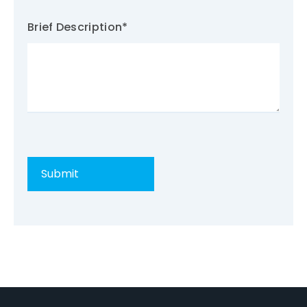
Brief Description
*