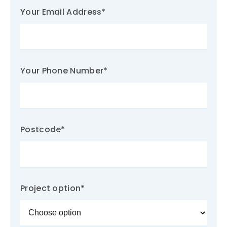
Your Email Address
*
Your Phone Number
*
Postcode
*
Project option
*